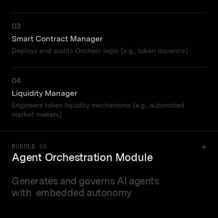
03
Smart Contract Manager
Deploys and audits Onchain logic (e.g., token issuance)
04
Liquidity Manager
Engineers token liquidity mechanisms (e.g., automated
market makers)
MODULE 05
Agent Orchestration Module
Generates and governs AI agents
with embedded autonomy