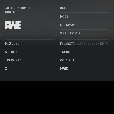
AUTONOMOUS WORLDS
BLOG
ENGINE
DOCS
LITEPAPER
SWAP PORTAL
DISCORD
PRIVACY
ALL RIGHTS RESERVED ©
GITHUB
TERMS
TELEGRAM
CONTACT
X
DUNE