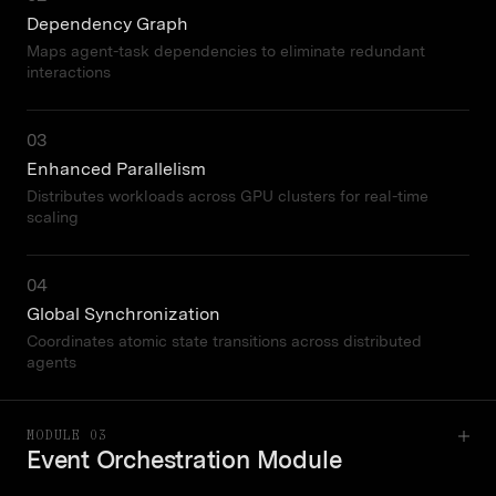
Dependency Graph
Maps agent-task dependencies to eliminate redundant
interactions
03
Enhanced Parallelism
Distributes workloads across GPU clusters for real-time
scaling
04
Global Synchronization
Coordinates atomic state transitions across distributed
agents
MODULE 03
Event Orchestration Module