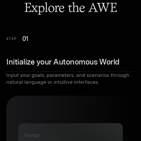
Explore the AWE
01
STEP
Initialize your Autonomous World
Input your goals, parameters, and scenarios through
natural language or intuitive interfaces.