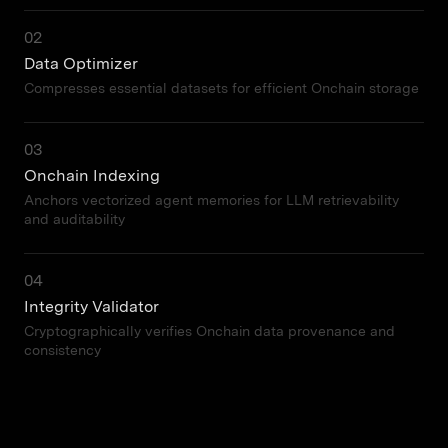
02
Data Optimizer
Compresses essential datasets for efficient Onchain storage
03
Onchain Indexing
Anchors vectorized agent memories for LLM retrievability
and auditability
04
Integrity Validator
Cryptographically verifies Onchain data provenance and
consistency