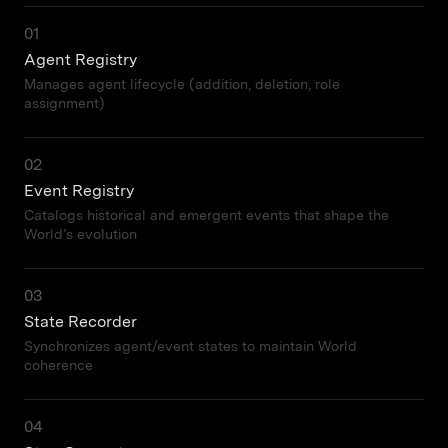
01
Agent Registry
Manages agent lifecycle (addition, deletion, role
assignment)
02
Event Registry
Catalogs historical and emergent events that shape the
World’s evolution
03
State Recorder
Synchronizes agent/event states to maintain World
coherence
04