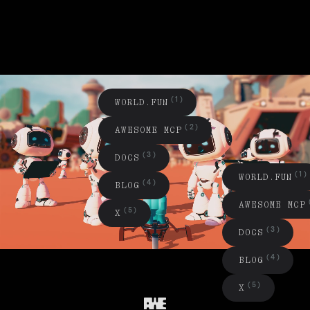
(1)
W
O
R
L
D
.
F
U
N
(2)
A
W
E
S
O
M
E
M
C
P
(3)
D
O
C
S
(1)
W
O
R
L
D
.
F
U
N
(4)
B
L
O
G
A
W
E
S
O
E
C
P
M
M
(5)
X
(3)
D
O
C
S
(4)
B
L
O
G
(5)
X