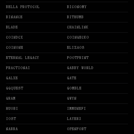
BELLA PROTOCOL
BICONOMY
BINANCE
BITHUMB
BLADE
CHAINLINK
COINDCX
COINGECKO
COINONE
ELIZAOS
ETERNAL LEGACY
FOOTPRINT
FRACTIONAI
GABBY WORLD
GALXE
GATE
GGQUEST
GOMBLE
GRAM
GWYN
HUOBI
IMMUNEFI
IOST
LAYER3
NARRA
OPENFORT