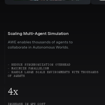
Scaling Multi-Agent Simulation
AWE enables thousands of agents to
collaborate in Autonomous Worlds.
— REDUCE SYNCHRONIZATION OVERHEAD
— MAXIMIZE PARALLELISM
— HANDLE LARGE SCALE ENVIRONMENTS WITH THOUSANDS
OF AGENTS
4
x
INCREASE IN GPU COST