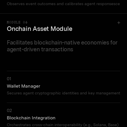
Observes event outcomes and calibrates agent responsesce
MODULE 04
Onchain Asset Module
Facilitates blockchain-native economies for
agent-driven transactions
01
Wallet Manager
Secures agent cryptographic identities and key management
02
Blockchain Integration
Orchestrates cross-chain interoperability (e.g., Solana, Base)