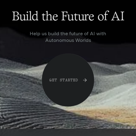
Build the Future of AI
Help us build the future of AI with
Autonomous Worlds
G
E
T
S
T
A
R
T
E
D