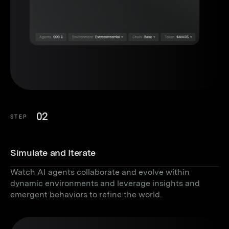
02
STEP
Simulate and Iterate
Watch AI agents collaborate and evolve within
dynamic environments and leverage insights and
emergent behaviors to refine the world.