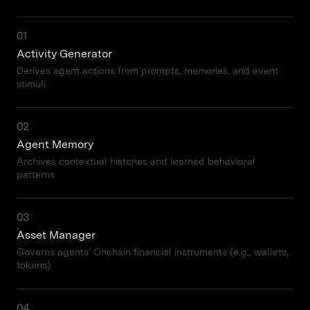
01
Activity Generator
Derives agent actions from prompts, memories, and event
stimuli
02
Agent Memory
Archives contextual histories and learned behavioral
patterns
03
Asset Manager
Governs agents’ Onchain financial instruments (e.g., wallets,
tokens)
04