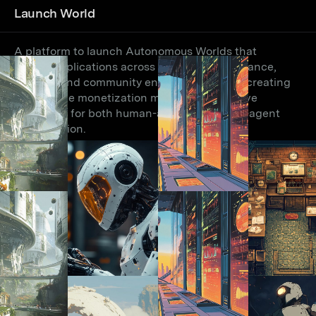
Launch World
A platform to launch Autonomous Worlds that
enable applications across research, governance,
gaming, and community engagement while creating
sustainable monetization models and intuitive
interfaces for both human-agent and agent-agent
collaboration.