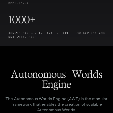
EFFICIENCY
1000
+
AGENTS CAN RUN IN PARALLEL WITH LOW LATENCY AND
REAL-TIME SYNC
Autonomous Worlds
Engine
The Autonomous Worlds Engine (AWE) is the modular
framework that enables the creation of scalable
Autonomous Worlds.