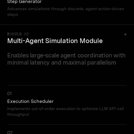
Step Generator
Advances simulations through discrete, agent-action-driven
steps
MODULE 02
Multi-Agent Simulation Module
Enables large-scale agent coordination with
minimal latency and maximal parallelism
01
Execution Scheduler
Implements out-of-order execution to optimize LLM API call
throughput
02