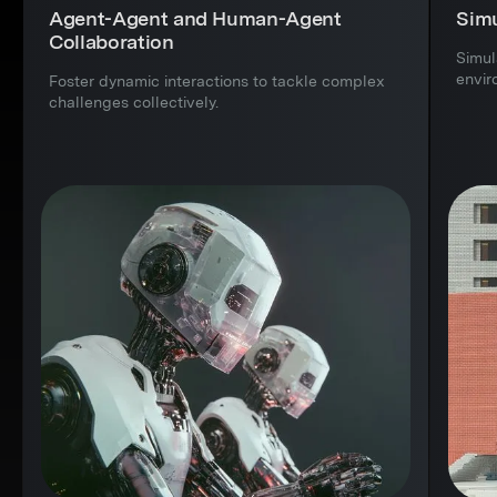
Agent-Agent and Human-Agent
Simu
Collaboration
Simul
envir
Foster dynamic interactions to tackle complex
challenges collectively.