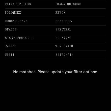
PAIMA STUDIOS
PHALA NETWORK
POLONIEX
REVOX
ROBOTS.FARM
SEAMLESS
SPACE3
SPECTRAL
STORY PROTOCOL
SUPERNET
TALLY
THE GRAPH
UPBIT
ZETACHAIN
No matches. Please update your filter options.