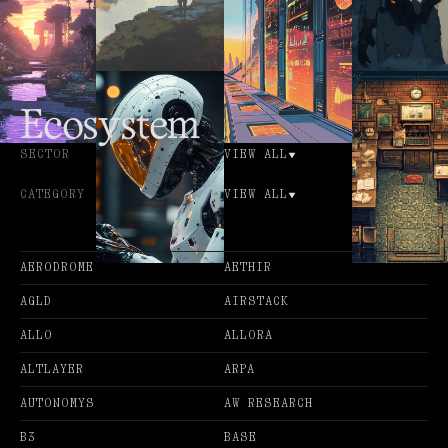
Ecosystem
SECTOR
VIEW ALL
CATEGORY
VIEW ALL
AERODROME
AETHIR
AGLD
AIRSTACK
ALLO
ALLORA
ALTLAYER
ARPA
AUTONOMYS
AW RESEARCH
B3
BASE