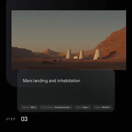
03
STEP