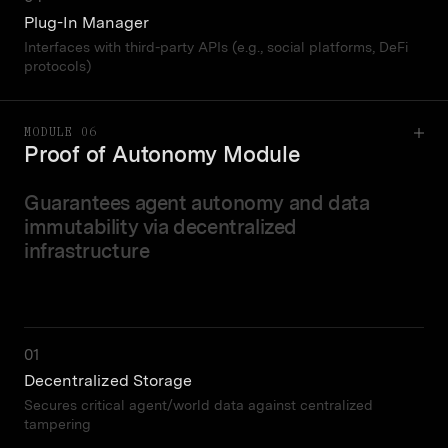
Plug-In Manager
Interfaces with third-party APIs (e.g., social platforms, DeFi
protocols)
MODULE 06
Proof of Autonomy Module
Guarantees agent autonomy and data
immutability via decentralized
infrastructure
01
Decentralized Storage
Secures critical agent/world data against centralized
tampering