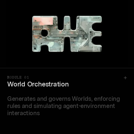
MODULE 01
World Orchestration
Generates and governs Worlds, enforcing
rules and simulating agent-environment
interactions