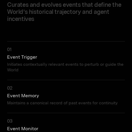
Curates and evolves events that define the
World’s historical trajectory and agent
incentives
01
Event Trigger
Initiates contextually relevant events to perturb or guide the
World
02
Event Memory
Maintains a canonical record of past events for continuity
03
Event Monitor