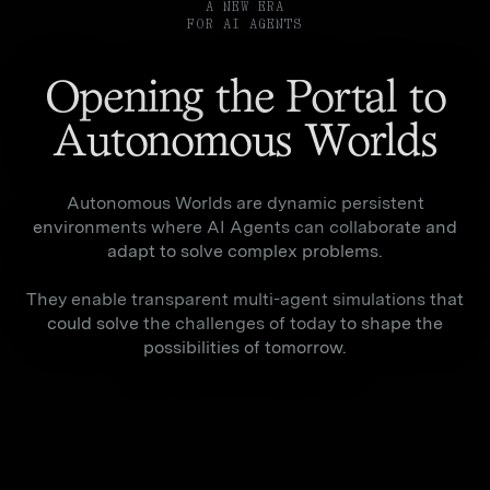
A NEW ERA
FOR AI AGENTS
Opening the Portal to
Autonomous Worlds
Autonomous Worlds are dynamic persistent
environments where AI Agents can collaborate and
adapt to solve complex problems.
They enable transparent multi-agent simulations that
could solve the challenges of today to shape the
possibilities of tomorrow.