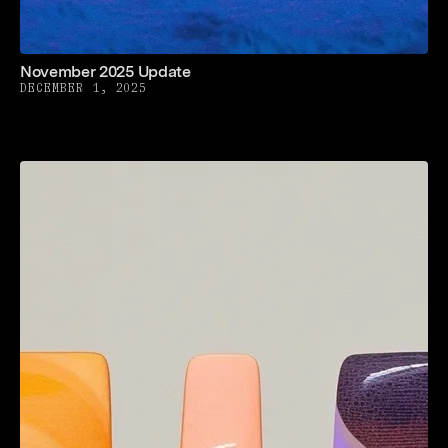
November 2025 Update
DECEMBER 1, 2025