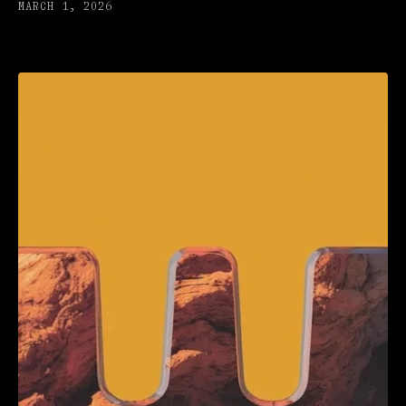
MARCH 1, 2026