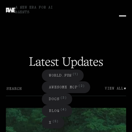
A NEW ERA FOR AI
AGENTS
Latest Updates
(1)
W
O
R
L
D
.
F
U
N
(2)
A
W
E
S
O
E
C
P
M
M
VIEW ALL
(3)
D
O
C
S
(4)
B
L
O
G
(5)
X