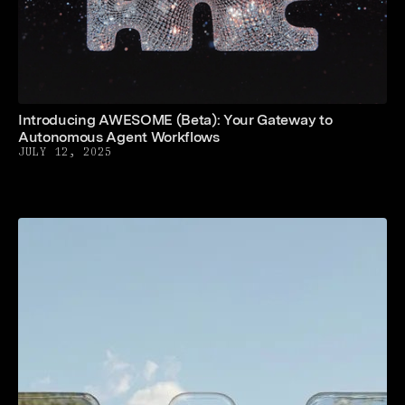
Introducing AWESOME (Beta): Your Gateway to
Autonomous Agent Workflows
JULY 12, 2025