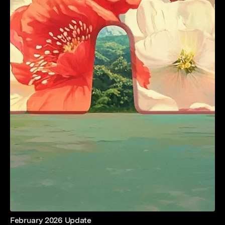
February 2026 Update