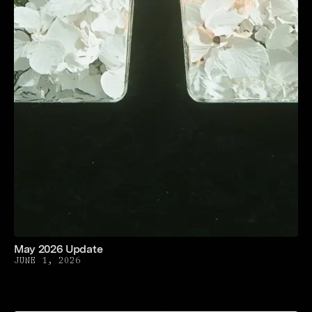
May 2026 Update
JUNE 1, 2026