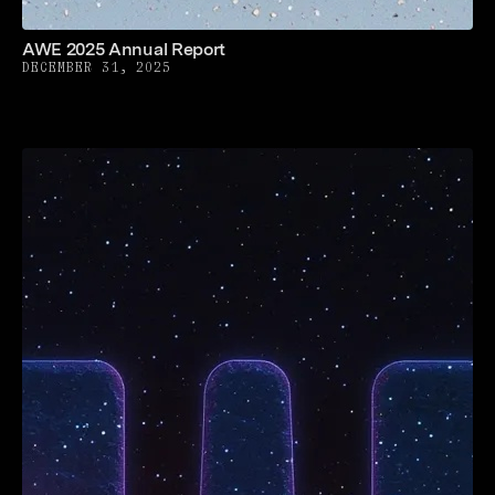
AWE 2025 Annual Report
DECEMBER 31, 2025