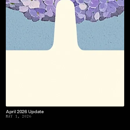
April 2026 Update
MAY 1, 2026