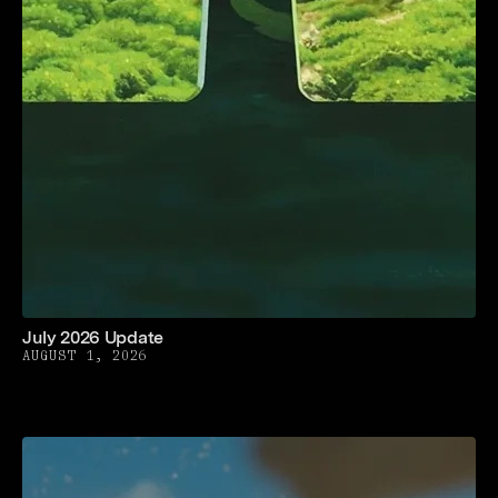
July 2026 Update
AUGUST 1, 2026