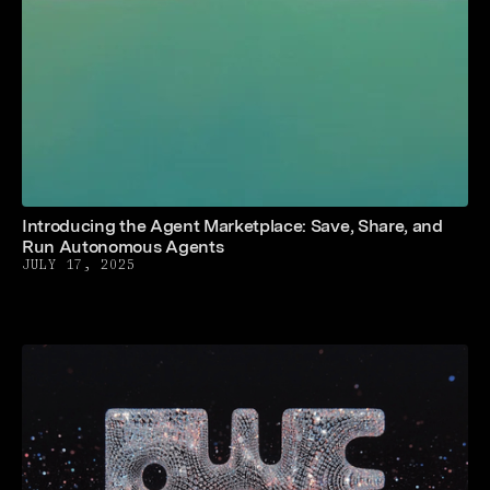
Introducing the Agent Marketplace: Save, Share, and
Run Autonomous Agents
JULY 17, 2025