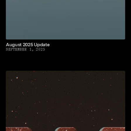
August 2025 Update
SEPTEMBER 1, 2025