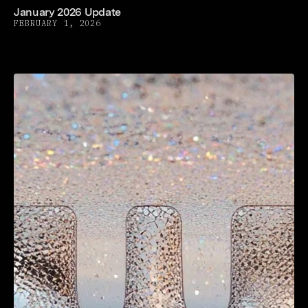
January 2026 Update
FEBRUARY 1, 2026