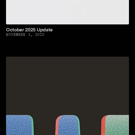
October 2025 Update
NOVEMBER 1, 2025