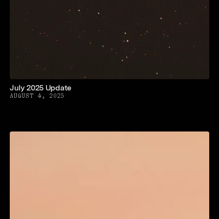
July 2025 Update
AUGUST 4, 2025