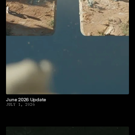
June 2026 Update
JULY 1, 2026