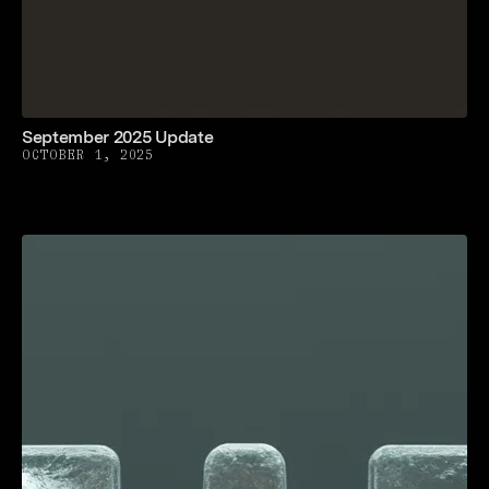
September 2025 Update
OCTOBER 1, 2025