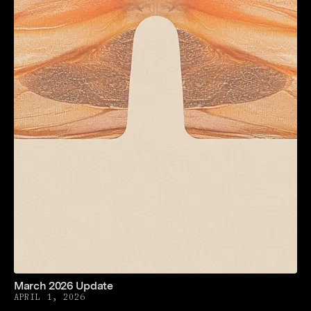
March 2026 Update
APRIL 1, 2026