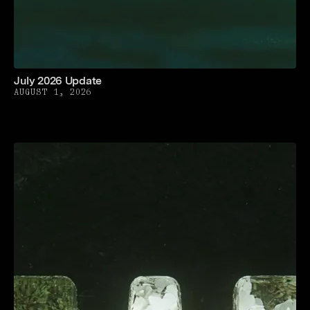
July 2026 Update
AUGUST 1, 2026