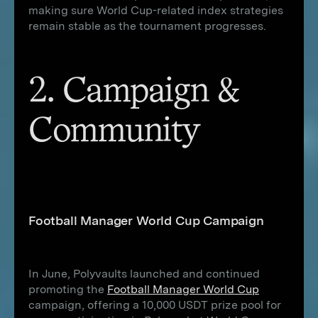
making sure World Cup-related index strategies
remain stable as the tournament progresses.
2. Campaign &
Community
Football Manager World Cup Campaign
In June, Polyvaults launched and continued
promoting the
Football Manager World Cup
campaign, offering a 10,000 USDT prize pool for