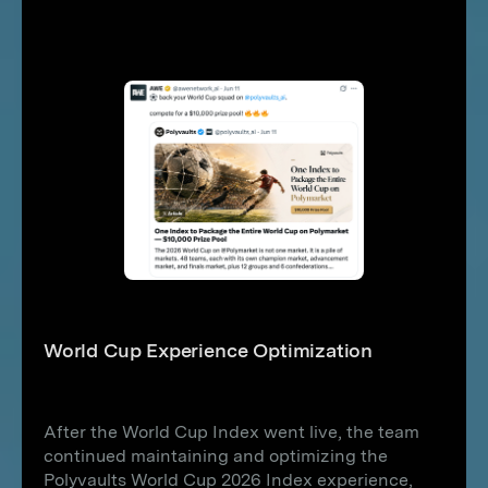
World Cup Experience Optimization
After the World Cup Index went live, the team
continued maintaining and optimizing the
Polyvaults World Cup 2026 Index experience,