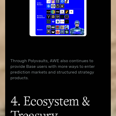
Through Polyvaults, AWE also continues to
provide Base users with more ways to enter
prediction markets and structured strategy
products.
4. Ecosystem &