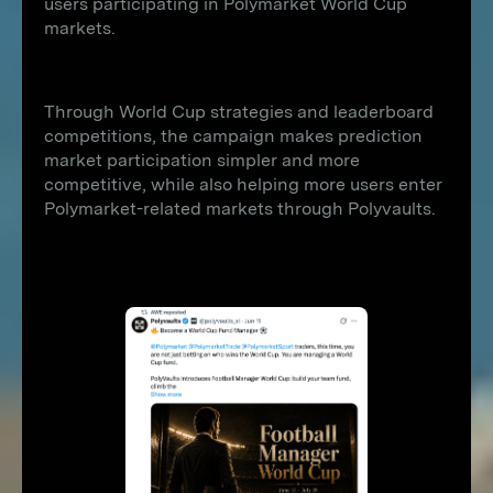
users participating in Polymarket World Cup
markets.
Through World Cup strategies and leaderboard
competitions, the campaign makes prediction
market participation simpler and more
competitive, while also helping more users enter
Polymarket-related markets through Polyvaults.