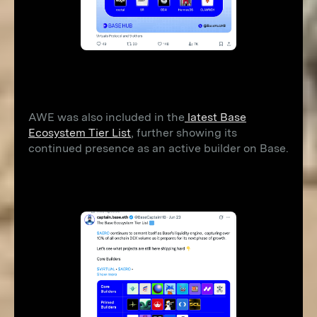
AWE was also included in the
latest Base
Ecosystem Tier List
, further showing its
continued presence as an active builder on Base.