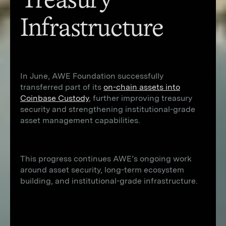
Treasury
Infrastructure
In June, AWE Foundation successfully
transferred part of its
on-chain assets into
Coinbase Custody
, further improving treasury
security and strengthening institutional-grade
asset management capabilities.
This progress continues AWE’s ongoing work
around asset security, long-term ecosystem
building, and institutional-grade infrastructure.