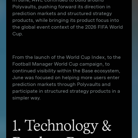
Polyvaults, pushing forward its direction in
prediction markets and structured strategy
products, while bringing its product focus into
the global event context of the 2026 FIFA World
Cup.
From the launch of the World Cup Index, to the
Football Manager World Cup campaign, to
continued visibility within the Base ecosystem,
June was focused on helping more users enter
prediction markets through Polyvaults and
participate in structured strategy products in a
simpler way.
1. Technology &