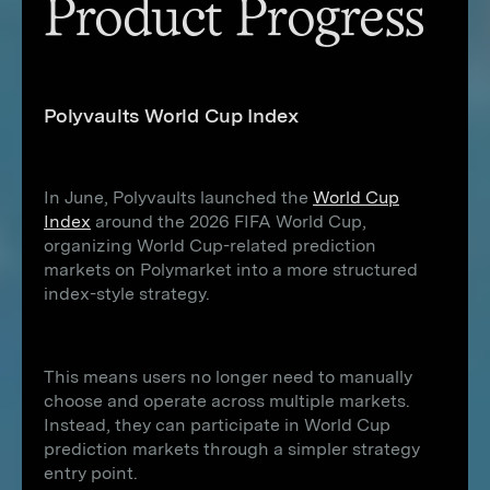
Product Progress
Polyvaults World Cup Index
In June, Polyvaults launched the
World Cup
Index
around the 2026 FIFA World Cup,
organizing World Cup-related prediction
markets on Polymarket into a more structured
index-style strategy.
This means users no longer need to manually
choose and operate across multiple markets.
Instead, they can participate in World Cup
prediction markets through a simpler strategy
entry point.