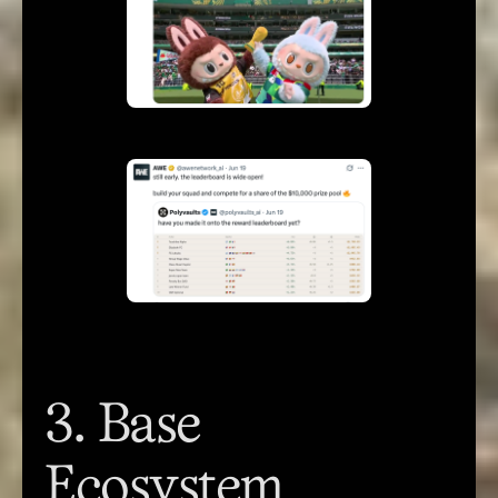
3. Base
Ecosystem