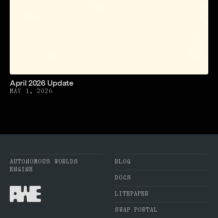
April 2026 Update
MAY 1, 2026
AUTONOMOUS WORLDS
BLOG
ENGINE
DOCS
LITEPAPER
SWAP PORTAL