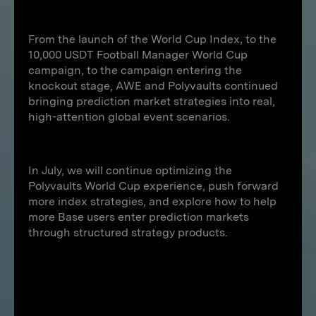
From the launch of the World Cup Index, to the
10,000 USDT Football Manager World Cup
campaign, to the campaign entering the
knockout stage, AWE and Polyvaults continued
bringing prediction market strategies into real,
high-attention global event scenarios.
In July, we will continue optimizing the
Polyvaults World Cup experience, push forward
more index strategies, and explore how to help
more Base users enter prediction markets
through structured strategy products.