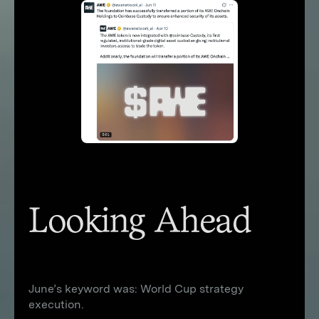
Looking Ahead
June’s keyword was: World Cup strategy
execution.