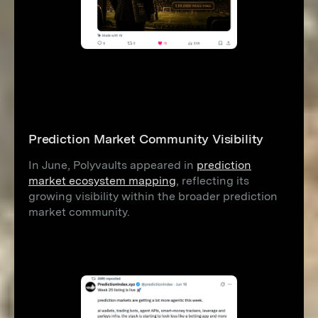
Prediction Market Community Visibility
In June, Polyvaults appeared in
prediction
market ecosystem mapping
, reflecting its
growing visibility within the broader prediction
market community.