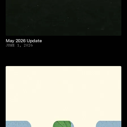
May 2026 Update
JUNE 1, 2026