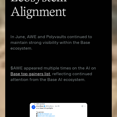
Alignment
In June, AWE and Polyvaults continued to
maintain strong visibility within the Base
ecosystem.
$AWE appeared multiple times on the AI on
Base top gainers list
, reflecting continued
attention from the Base AI ecosystem.