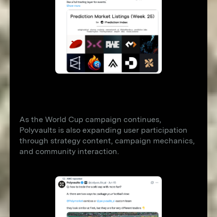
As the World Cup campaign continues,
Polyvaults is also expanding user participation
through strategy content, campaign mechanics,
and community interaction.