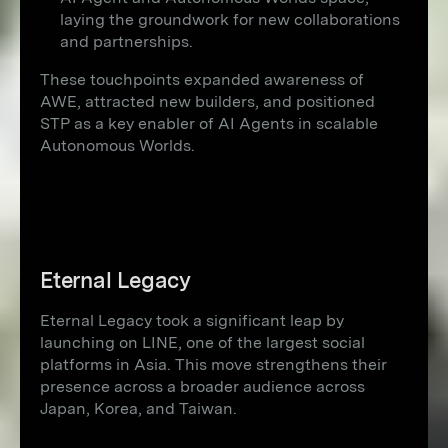
laying the groundwork for new collaborations
and partnerships.
These touchpoints expanded awareness of
AWE, attracted new builders, and positioned
STP as a key enabler of AI Agents in scalable
Autonomous Worlds.
Eternal Legacy
Eternal Legacy took a significant leap by
launching on LINE, one of the largest social
platforms in Asia. This move strengthens their
presence across a broader audience across
Japan, Korea, and Taiwan.