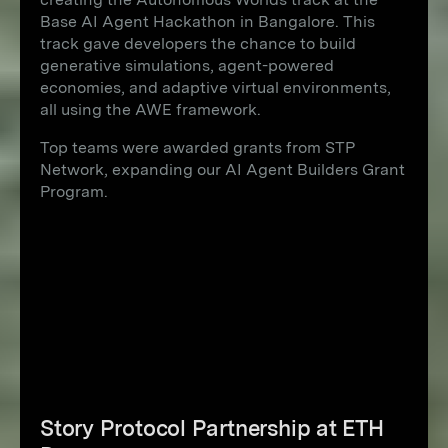
Base AI Agent Hackathon in Bangalore. This
track gave developers the chance to build
generative simulations, agent-powered
economies, and adaptive virtual environments,
all using the AWE framework.
Top teams were awarded grants from STP
Network, expanding our AI Agent Builders Grant
Program.
Story Protocol Partnership at ETH