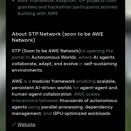
AWE Framework Adoption: 10+ projects from
grantees and hackathon participants actively
building with AWE
About STP Network (soon to be AWE
Network)
STP (Soon to be AWE Network)
is opening the
portal to
Autonomous Worlds
, where
AI agents
collaborate, adapt, and evolve
in
self-sustaining
environments
.
AWE
is a
modular framework
enabling
scalable,
persistent AI-driven worlds
for
agent-agent and
human-agent collaboration
. AWE scales
interactions between
thousands of autonomous
agents
using
parallel processing
,
dependency
management
, and
GPU-optimized workloads
.
🔗
Website