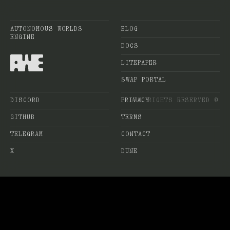
AUTONOMOUS WORLDS
BLOG
ENGINE
DOCS
LITEPAPER
SWAP PORTAL
DISCORD
PRIVACY
ALL RIGHTS RESERVED ©
GITHUB
TERMS
TELEGRAM
CONTACT
X
DUNE