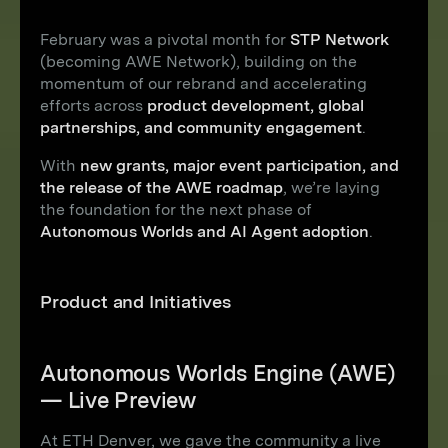
February was a pivotal month for
STP Network
(becoming AWE Network), building on the
momentum of our rebrand and accelerating
efforts across
product development, global
partnerships, and community engagement
.
With
new grants, major event participation, and
the release of the AWE roadmap
, we’re laying
the foundation for the next phase of
Autonomous Worlds and AI Agent adoption
.
Product and Initiatives
Autonomous Worlds Engine (AWE)
— Live Preview
At ETH Denver, we gave the community a live