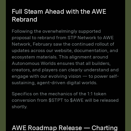
Full Steam Ahead with the AWE
Rebrand
Following the overwhelmingly supported
proposal to rebrand from STP Network to AWE
Network, February saw the continued rollout of
updates across our website, documentation, and
ecosystem materials. This alignment around
Autonomous Worlds ensures that all builders,
creators, and players can clearly understand and
engage with our evolving vision — to power self-
sustaining, agent-driven digital worlds.
Specifics on the mechanics of the 1:1 token
conversion from $STPT to $AWE will be released
shortly.
AWE Roadmap Release — Charting