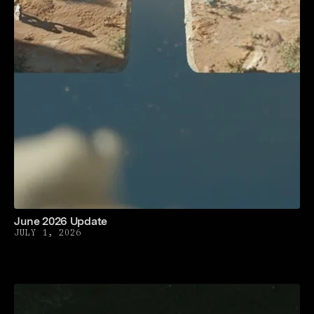
June 2026 Update
JULY 1, 2026