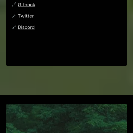
🔗
Gitbook
🔗
Twitter
🔗
Discord