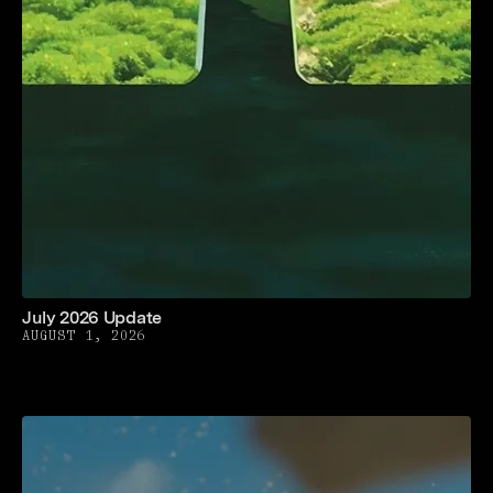
July 2026 Update
AUGUST 1, 2026