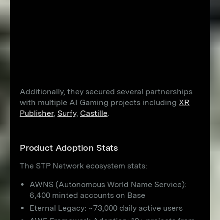
Additionally, they secured several partnerships
with multiple AI Gaming projects including
XR
Publisher
,
Surfy
,
Castille
.
Product Adoption Stats
The STP Network ecosystem stats:
AWNS (Autonomous World Name Service):
6,400 minted accounts on Base
Eternal Legacy: ~73,000 daily active users