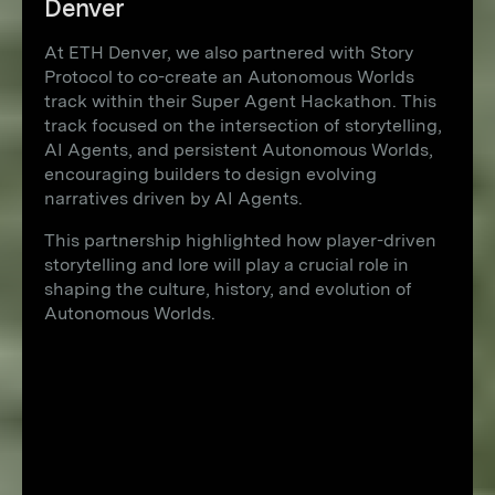
Denver
At ETH Denver, we also partnered with Story
Protocol to co-create an Autonomous Worlds
track within their Super Agent Hackathon. This
track focused on the intersection of storytelling,
AI Agents, and persistent Autonomous Worlds,
encouraging builders to design evolving
narratives driven by AI Agents.
This partnership highlighted how player-driven
storytelling and lore will play a crucial role in
shaping the culture, history, and evolution of
Autonomous Worlds.