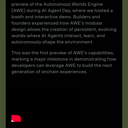
preview of the Autonomous Worlds Engine
(AWE) during AI Agent Day, where we hosted a
booth and interactive demo. Builders and
founders experienced how AWE’s modular
design allows the creation of persistent, evolving
worlds where AI Agents interact, learn, and
autonomously shape the environment.
This was the first preview of AWE’s capabilities,
marking a major milestone in demonstrating how
developers can leverage AWE to build the next
generation of onchain experiences.