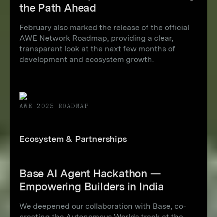
the Path Ahead
February also marked the release of the official
AWE Network Roadmap, providing a clear,
transparent look at the next few months of
development and ecosystem growth.
AWE 2025 ROADMAP
Ecosystem & Partnerships
Base AI Agent Hackathon —
Empowering Builders in India
We deepened our collaboration with Base, co-
creating the Autonomous Worlds track at the