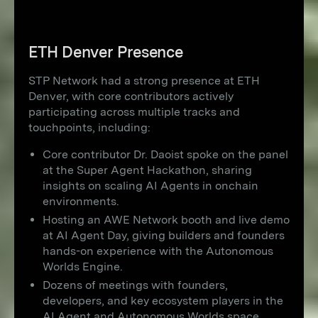
ETH Denver Presence
STP Network had a strong presence at ETH
Denver, with core contributors actively
participating across multiple tracks and
touchpoints, including:
Core contributor Dr. Daoist spoke on the panel
at the Super Agent Hackathon, sharing
insights on scaling AI Agents in onchain
environments.
Hosting an AWE Network booth and live demo
at AI Agent Day, giving builders and founders
hands-on experience with the Autonomous
Worlds Engine.
Dozens of meetings with founders,
developers, and key ecosystem players in the
AI Agent and Autonomous Worlds space,