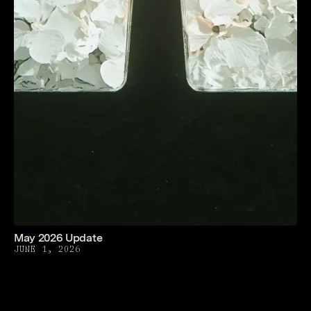
May 2026 Update
JUNE 1, 2026